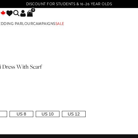
DISCOUNT FOR STUDENTS & 16-26 YEAR OLDS
0
EDDING PARLOUR
CAMPAIGNS
SALE
E
 Dress With Scarf
US 8
US 10
US 12