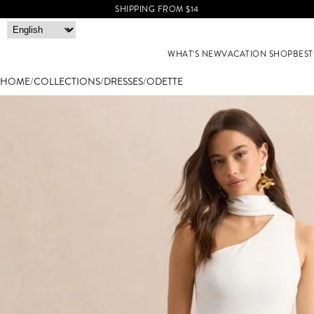
SHIPPING FROM $14
WHAT'S NEW
VACATION SHOP
BEST
HOME
/
COLLECTIONS
/
DRESSES
/
ODETTE