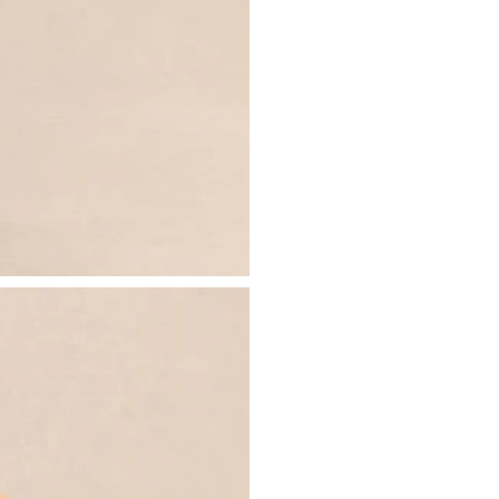
- Invisible zip closure
Just drop off your product for return
- Midi length
Please see our
returns page
for more 
Sizing & Fit
Model is 5’7 and wears UK size 8 / U
Product Information
Designed exclusively by Club L Lon
Lined / some stretch
Premium scuba in white (95% Polyes
Worn length on the body - from sho
This style falls to the mid calf
SKU: CL137354110