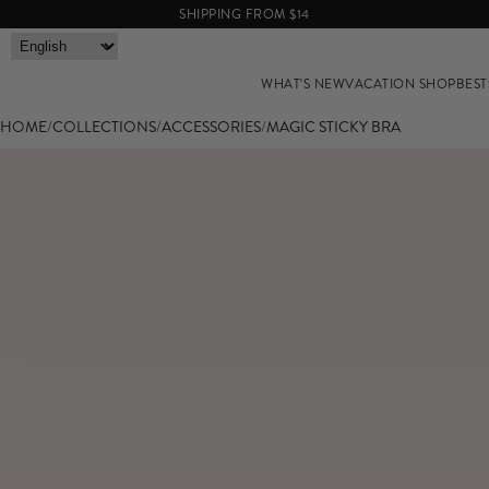
SHIPPING FROM $14
WHAT'S NEW
VACATION SHOP
BEST
HOME
/
COLLECTIONS
/
ACCESSORIES
/
MAGIC STICKY BRA