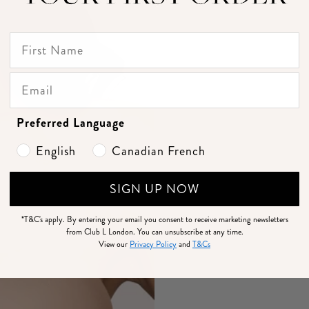
Preferred Language
English
Canadian French
SIGN UP NOW
*T&C's apply.
By entering your email you consent to receive marketing newsletters
from Club L London. You can unsubscribe at any time.
View our
Privacy Policy
and
T&Cs