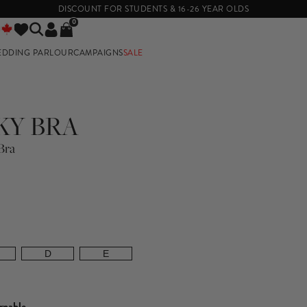
DISCOUNT FOR STUDENTS & 16-26 YEAR OLDS
0
EDDING PARLOUR
CAMPAIGNS
SALE
E
KY BRA
Bra
D
E
rnable.