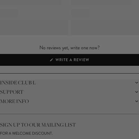
packaging unopened*
No reviews yet, write one now?
(OPENS
WRITE A REVIEW
IN
A
NEW
WINDOW)
INSIDE CLUB L
SUPPORT
THE BRAND
MEMBERS ONLY
MORE INFO
DELIVERY
SUSTAINABILITY
RETURNS
THE BRIDAL SHOP
AFFILIATES
HELP CENTRE
THE JOURNAL
STUDENT DISCOUNT
CONTACT US
GIFT CARD
SIZE GUIDE
SIGN UP TO OUR MAILING LIST
MODERN SLAVERY ACT
PRODUCT CARE GUIDE
FOR A WELCOME DISCOUNT.
MEMBERS ONLY – TERMS & CONDITIONS