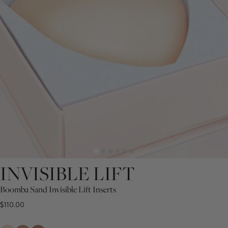
INVISIBLE LIFT
Boomba Sand Invisible Lift Inserts
$110.00