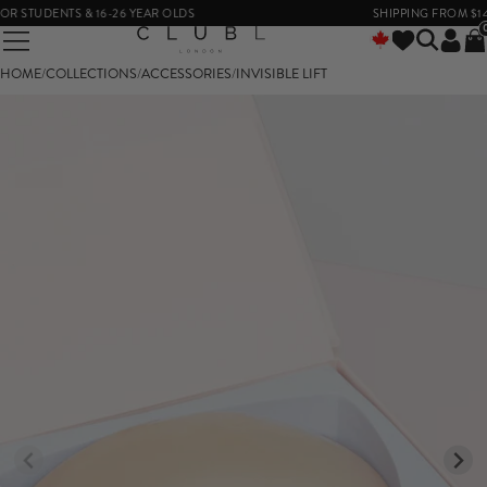
 STUDENTS & 16-26 YEAR OLDS
SHIPPING FROM $14
HOME
/
COLLECTIONS
/
ACCESSORIES
/
INVISIBLE LIFT