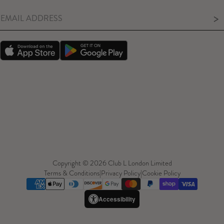
>
Copyright © 2026 Club L London Limited
Terms & Conditions
|
Privacy Policy
|
Cookie Policy
Accessibility