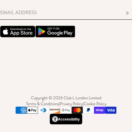
>
Copyright © 2026 Club L London Limited
Terms & Conditions
|
Privacy Policy
|
Cookie Policy
Accessibility