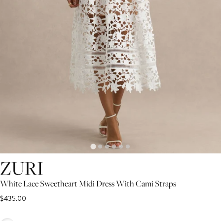
ZURI
White Lace Sweetheart Midi Dress With Cami Straps
$435.00