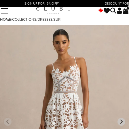
SIGN UP FOR 15% OFF*
DISCOUNT FOR ST
HOME
/
COLLECTIONS
/
DRESSES
/
ZURI