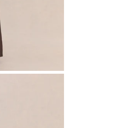
- Invisible zip closure
Just drop off your product for return
- Maxi length
Please see our
returns page
for more 
Sizing & Fit
Model is 5’7 and wears UK size 8 / U
Product Information
Designed exclusively by Club L Lon
Lined / some stretch
Premium chiffon in Brown (100% Po
Worn length on the body - from sho
This style sits on the floor with high h
SKU: CL137285021