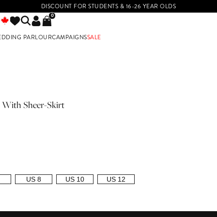
DISCOUNT FOR STUDENTS & 16-26 YEAR OLDS
0
EDDING PARLOUR
CAMPAIGNS
SALE
E
 With Sheer-Skirt
US 8
US 10
US 12