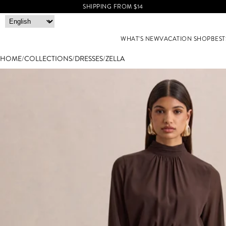
SHIPPING FROM $14
WHAT'S NEW
VACATION SHOP
BEST
HOME
/
COLLECTIONS
/
DRESSES
/
ZELLA