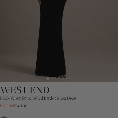
WEST END
Black Velvet Embellished Bardot Maxi Dress
$195.00
$540.00