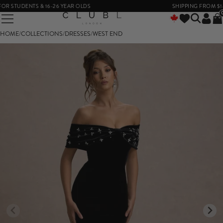
 STUDENTS & 16-26 YEAR OLDS
SHIPPING FROM $14
HOME
/
COLLECTIONS
/
DRESSES
/
WEST END