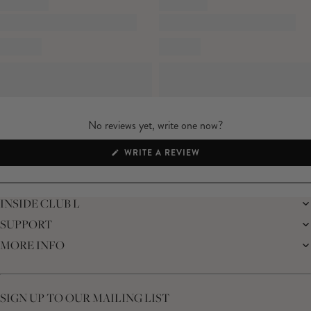
No reviews yet, write one now?
(OPENS
WRITE A REVIEW
IN
A
NEW
WINDOW)
INSIDE CLUB L
SUPPORT
THE BRAND
MEMBERS ONLY
MORE INFO
DELIVERY
SUSTAINABILITY
RETURNS
THE BRIDAL SHOP
AFFILIATES
HELP CENTRE
THE JOURNAL
STUDENT DISCOUNT
CONTACT US
GIFT CARD
SIZE GUIDE
SIGN UP TO OUR MAILING LIST
MODERN SLAVERY ACT
PRODUCT CARE GUIDE