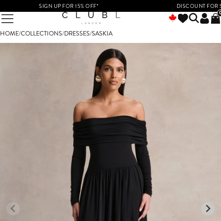
SIGN UP FOR 15% OFF*
DISCOUNT FOR STUD
HOME
/
COLLECTIONS
/
DRESSES
/
SASKIA