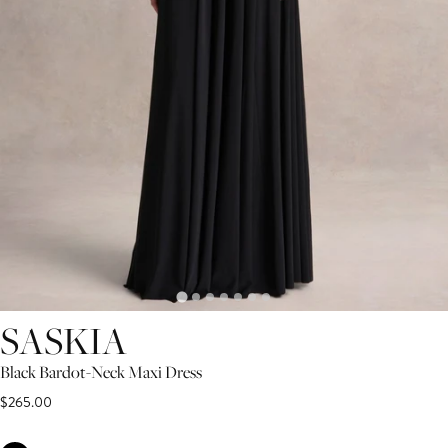
SASKIA
Black Bardot-Neck Maxi Dress
$265.00