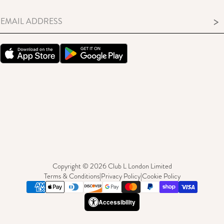
>
Copyright © 2026 Club L London Limited
Terms & Conditions
|
Privacy Policy
|
Cookie Policy
Accessibility