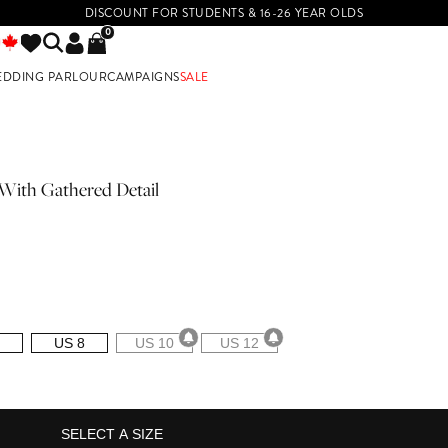
DISCOUNT FOR STUDENTS & 16-26 YEAR OLDS
0
EDDING PARLOUR
CAMPAIGNS
SALE
E
With Gathered Detail
US 8
US 10
US 12
SELECT A SIZE