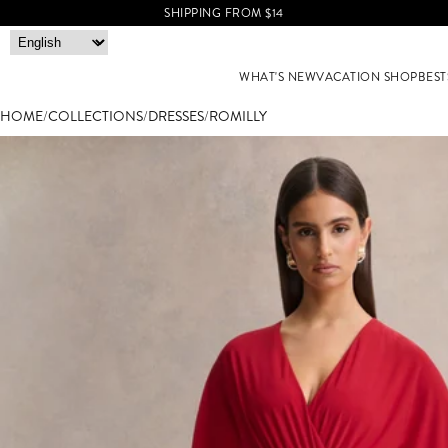
SHIPPING FROM $14
WHAT'S NEW
VACATION SHOP
BEST
HOME
/
COLLECTIONS
/
DRESSES
/
ROMILLY