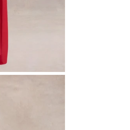
Please see our
returns page
for more 
Sizing & Fit
Model is 5’7 and wears UK size 8 / U
Product Information
Designed exclusively by Club L Lon
Double layered / good stretch
Premium jersey in Red (95% Polyest
Worn length on the body - from sho
This style sits on the floor with high h
SKU: CL137090004