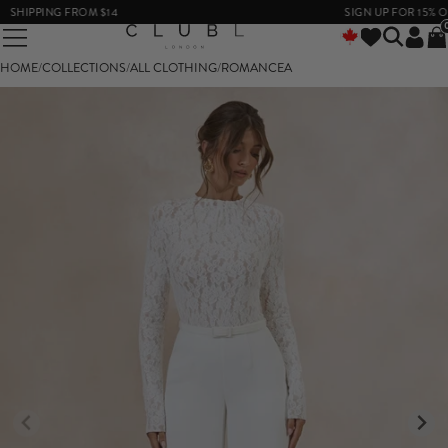
SHIPPING FROM $14
SIGN UP FOR 15% OFF
HOME
/
COLLECTIONS
/
ALL CLOTHING
/
ROMANCEA