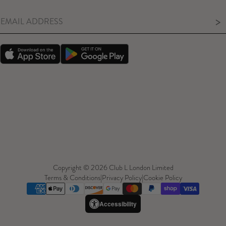
>
Copyright © 2026 Club L London Limited
Terms & Conditions
|
Privacy Policy
|
Cookie Policy
Accessibility