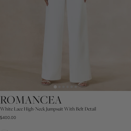
ROMANCEA
White Lace High-Neck Jumpsuit With Belt Detail
$400.00