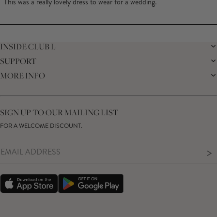
This was a really lovely dress to wear for a wedding.
5
stars
Loading...
INSIDE CLUB L
SUPPORT
THE BRAND
MEMBERS ONLY
MORE INFO
DELIVERY
SUSTAINABILITY
RETURNS
THE BRIDAL SHOP
AFFILIATES
HELP CENTRE
THE JOURNAL
STUDENT DISCOUNT
CONTACT US
GIFT CARD
SIZE GUIDE
SIGN UP TO OUR MAILING LIST
MODERN SLAVERY ACT
PRODUCT CARE GUIDE
FOR A WELCOME DISCOUNT.
MEMBERS ONLY – TERMS & CONDITIONS
>