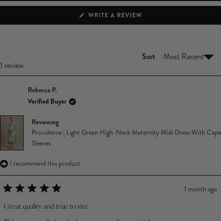
(OPENS
WRITE A REVIEW
IN
A
NEW
WINDOW)
Sort
Loading...
1 review
Rebecca P.
Verified Buyer
Reviewing
Providence | Light Green High-Neck Maternity Midi Dress With Cape
Sleeves
I recommend this product
1 month ago
Rated
5
Great quality and true to size
out
of