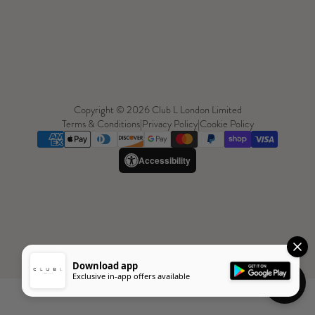
Copyright © 2026 Club L London Limited
Terms & Conditions
|
Privacy Policy
|
Cookie Policy
Accessibility
Download app
Exclusive in-app offers available
Need Help