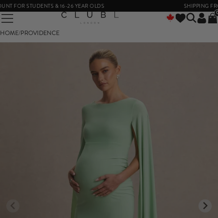
 FOR STUDENTS & 16-26 YEAR OLDS
SHIPPING FROM 
HOME
/
PROVIDENCE