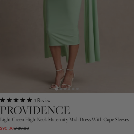
Click
1
Review
Rated
PROVIDENCE
to
5.0
scroll
out
Light Green High-Neck Maternity Midi Dress With Cape Sleeves
of
to
5
$90.00
$180.00
stars
reviews