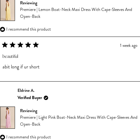
Reviewing
Premiere | Lemon Boat-Neck Maxi Dress With Cape-Sleeves And
Open-Back
I recommend this product
1 week ago
Rated
5
beautiful
out
of
abit long if ur short
5
stars
Eldrine A.
Verified Buyer
Reviewing
Premiere | Light Pink Boat-Neck Maxi Dress With Cape-Sleeves And
Open-Back
I recommend this product