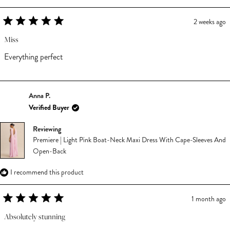
2 weeks ago
Rated
5
Miss
out
of
Everything perfect
5
stars
Anna P.
Verified Buyer
Reviewing
Premiere | Light Pink Boat-Neck Maxi Dress With Cape-Sleeves And
Open-Back
I recommend this product
1 month ago
Rated
5
Absolutely stunning
out