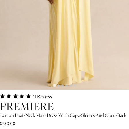
Click
11
Reviews
Rated
PREMIERE
to
5.0
scroll
out
of
Lemon Boat-Neck Maxi Dress With Cape-Sleeves And Open-Back
to
5
$230.00
stars
reviews