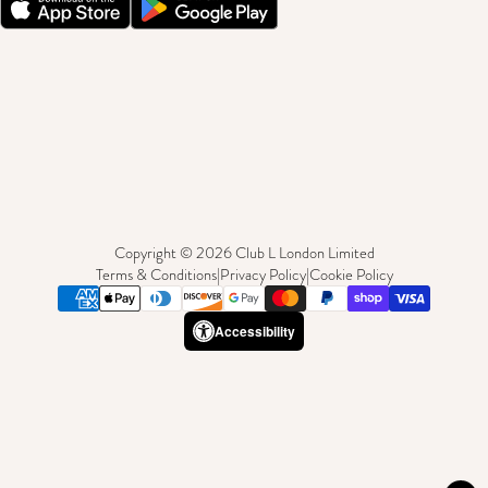
Copyright © 2026 Club L London Limited
Terms & Conditions
|
Privacy Policy
|
Cookie Policy
Accessibility