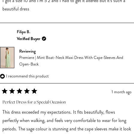
I got a size 10 and I’m 5’2 and I had to get it altered but it’s such a
5
stars
beautiful dress
Filipa B.
Verified Buyer
Reviewing
Premiere | Mint Boat-Neck Maxi Dress With Cape-Sleeves And
Open-Back
I recommend this product
1 month ago
Rated
5
Perfect Dress for a Special Occasion
out
of
This dress exceeded my expectations. It fits beautifully, flows
5
stars
perfectly when walking, and feels very comfortable to wear for long
periods. The sage colour is stunning and the cape sleeves make it look