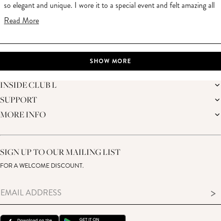
so elegant and unique. I wore it to a special event and felt amazing all
day. Thank you Club L for such a gorgeous dress!
Read
Read More
more
about
Loading...
this
SHOW MORE
review
INSIDE CLUB L
SUPPORT
THE BRAND
MEMBERS ONLY
MORE INFO
DELIVERY
SUSTAINABILITY
RETURNS
THE BRIDAL SHOP
AFFILIATES
HELP CENTRE
THE JOURNAL
STUDENT DISCOUNT
CONTACT US
GIFT CARD
SIZE GUIDE
SIGN UP TO OUR MAILING LIST
MODERN SLAVERY ACT
PRODUCT CARE GUIDE
FOR A WELCOME DISCOUNT.
MEMBERS ONLY – TERMS & CONDITIONS
>