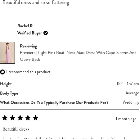
of
Beautiful dress and so so flattering
5
stars
Rachel R.
Verified Buyer
Reviewing
Premiere | Light Pink Boat-Neck Maxi Dress With Cape-Sleeves And
Open-Back
I recommend this product
Height
152 – 157 cm
Body Type
Average
What Occassions Do You Typically Purchase Our Products For?
Weddings
1 month ago
Rated
5
Beautiful dress
out
of