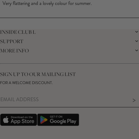
of
Very flattering and a lovely colour for summer.
5
stars
Loading...
INSIDE CLUB L
SUPPORT
THE BRAND
MEMBERS ONLY
MORE INFO
DELIVERY
SUSTAINABILITY
RETURNS
THE BRIDAL SHOP
AFFILIATES
HELP CENTRE
THE JOURNAL
STUDENT DISCOUNT
CONTACT US
GIFT CARD
SIZE GUIDE
SIGN UP TO OUR MAILING LIST
MODERN SLAVERY ACT
PRODUCT CARE GUIDE
FOR A WELCOME DISCOUNT.
MEMBERS ONLY – TERMS & CONDITIONS
>