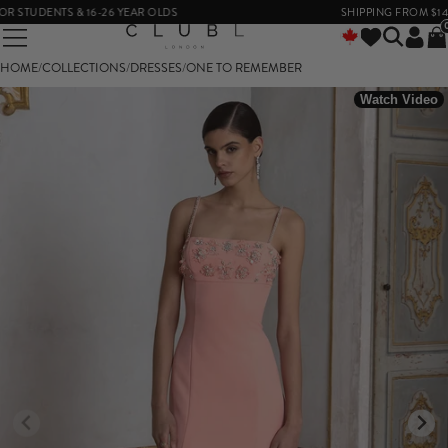
TUDENTS & 16-26 YEAR OLDS
SHIPPING FROM $14
HOME
/
COLLECTIONS
/
DRESSES
/
ONE TO REMEMBER
Watch Video