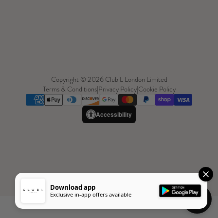
Copyright © 2026 Club L London Limited
Terms & Conditions
|
Privacy Policy
|
Cookie Policy
Accessibility
Download app
Exclusive in-app offers available
Need Help