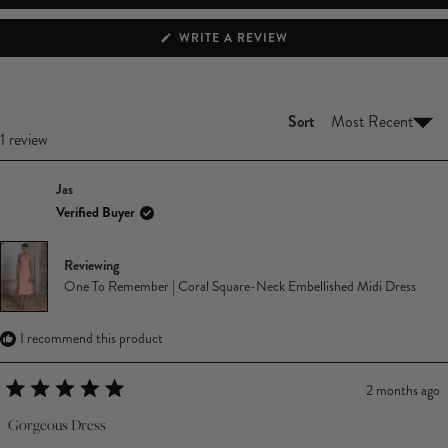
(OPENS
WRITE A REVIEW
IN
A
NEW
WINDOW)
Sort
Loading...
1 review
Jas
Verified Buyer
Reviewing
One To Remember | Coral Square-Neck Embellished Midi Dress
I recommend this product
2 months ago
Rated
5
Gorgeous Dress
out