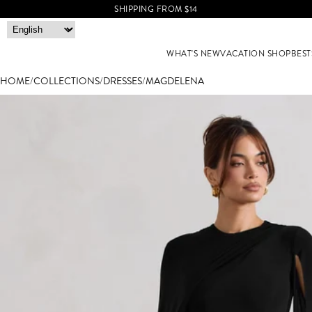
SHIPPING FROM $14
WHAT'S NEW
VACATION SHOP
BEST
HOME
/
COLLECTIONS
/
DRESSES
/
MAGDELENA