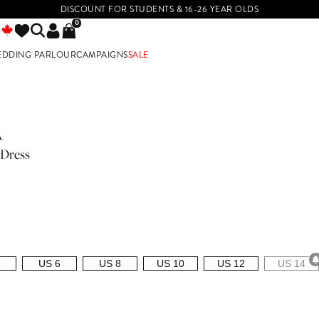
DISCOUNT FOR STUDENTS & 16-26 YEAR OLDS
0
EDDING PARLOUR
CAMPAIGNS
SALE
E
A
 Dress
US 6
US 8
US 10
US 12
US 14