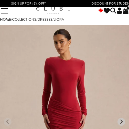
SIGN UP FOR 15% OFF*
DISCOUNT FOR STUDENTS &
HOME
/
COLLECTIONS
/
DRESSES
/
LIORA