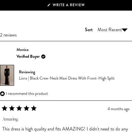
(OPENS
WRITE A REVIEW
IN
A
NEW
WINDOW)
Sort
Loading...
2 reviews
Monica
Verified Buyer
Reviewing
Liora | Black Crew-Neck Maxi Dress With Front-High Split
I recommend this product
4 months ago
Rated
5
Amazing
out
of
This dress is high quality and fits AMAZING! I didn't need to do any