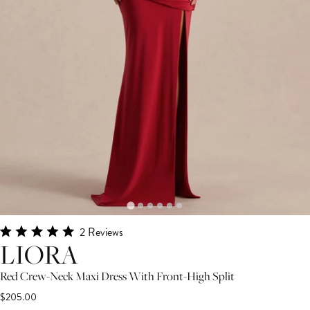
Click
2
Reviews
Rated
LIORA
to
5.0
scroll
out
Red Crew-Neck Maxi Dress With Front-High Split
of
to
5
$205.00
stars
reviews