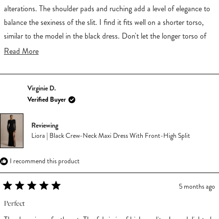
5
stars
alterations. The shoulder pads and ruching add a level of elegance to
balance the sexiness of the slit. I find it fits well on a shorter torso,
similar to the model in the black dress. Don't let the longer torso of
the model in red deter you. I got multiple compliments. My husband
Read
Read More
loved it!
more
about
Virginie D.
this
Verified Buyer
review
Reviewing
Liora | Black Crew-Neck Maxi Dress With Front-High Split
I recommend this product
5 months ago
Rated
5
Perfect
out
of