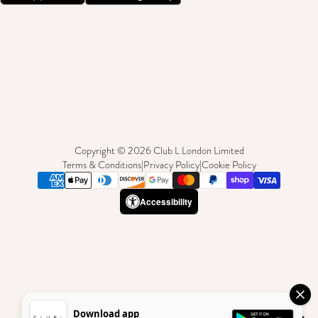
Copyright © 2026 Club L London Limited
Terms & Conditions
|
Privacy Policy
|
Cookie Policy
Accessibility
Download app