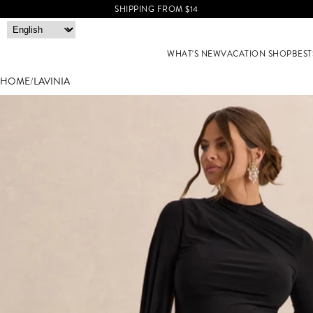
SHIPPING FROM $14
WHAT'S NEW
VACATION SHOP
BEST
HOME
/
LAVINIA