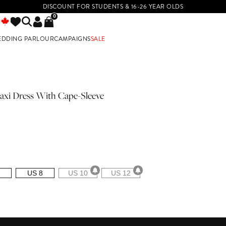
DISCOUNT FOR STUDENTS & 16-26 YEAR OLDS
0
EDDING PARLOUR
CAMPAIGNS
SALE
E
axi Dress With Cape-Sleeve
US 8
US 10
US 12