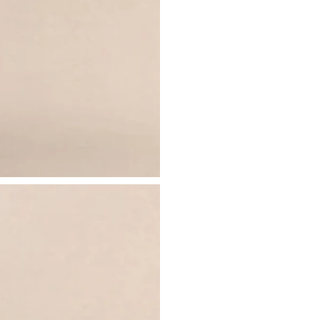
- Centre-back split
Just drop off your product for return
- Maxi length
Please see our
returns page
for more 
Sizing & Fit
Model is 5’7 and wears UK size 8 / U
Product Information
Designed exclusively by Club L Lon
Double layered / good stretch
Premium jersey in Black (95% Polye
Worn length on the body - from sho
This style sits above the ankle bone
SKU: CL137471001