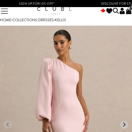
SIGN UP FOR 15% OFF*
DISCOUNT FOR STUDEN
HOME
/
COLLECTIONS
/
DRESSES
/
KELLIS