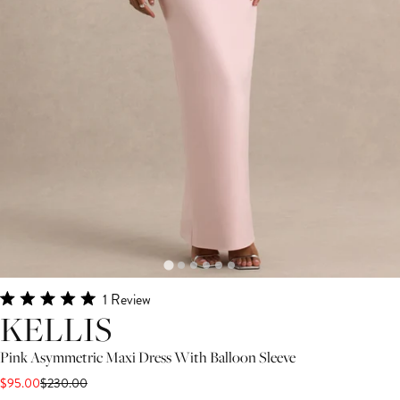
Click
1
Review
Rated
KELLIS
to
5.0
scroll
out
of
Pink Asymmetric Maxi Dress With Balloon Sleeve
to
5
$95.00
$230.00
stars
reviews