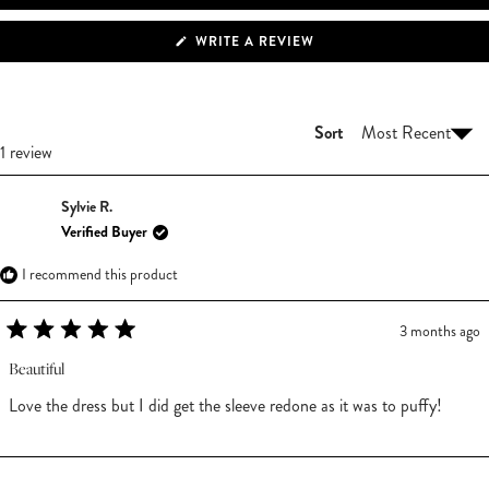
(OPENS
WRITE A REVIEW
IN
A
NEW
WINDOW)
Sort
Loading...
1 review
Sylvie R.
Verified Buyer
I recommend this product
3 months ago
Rated
5
Beautiful
out
of
Love the dress but I did get the sleeve redone as it was to puffy!
5
stars
Loading...