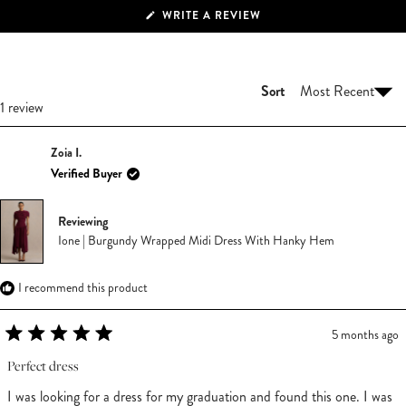
(OPENS
WRITE A REVIEW
IN
A
NEW
WINDOW)
Sort
Loading...
1 review
Zoia I.
Verified Buyer
Reviewing
Ione | Burgundy Wrapped Midi Dress With Hanky Hem
I recommend this product
5 months ago
Rated
5
Perfect dress
out
of
I was looking for a dress for my graduation and found this one. I was