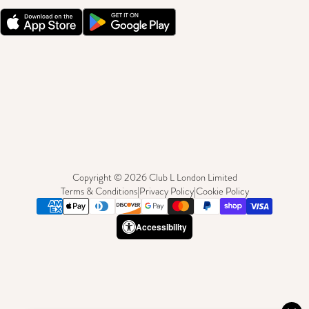
Copyright © 2026 Club L London Limited
Terms & Conditions
|
Privacy Policy
|
Cookie Policy
Accessibility