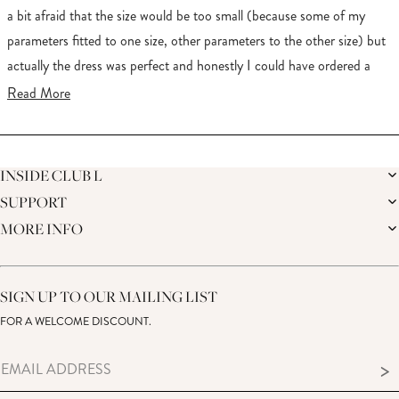
5
stars
a bit afraid that the size would be too small (because some of my
parameters fitted to one size, other parameters to the other size) but
actually the dress was perfect and honestly I could have ordered a
smaller one. Anyway the quality it great, fabric feels soft and the
Read
Read More
color is gorgeous. I felt like a queen. Shipping to Germany was quite
more
expensive but it was worth every penny
about
Loading...
this
INSIDE CLUB L
review
SUPPORT
THE BRAND
MEMBERS ONLY
MORE INFO
DELIVERY
SUSTAINABILITY
RETURNS
THE BRIDAL SHOP
AFFILIATES
HELP CENTRE
THE JOURNAL
STUDENT DISCOUNT
CONTACT US
GIFT CARD
SIZE GUIDE
SIGN UP TO OUR MAILING LIST
MODERN SLAVERY ACT
PRODUCT CARE GUIDE
FOR A WELCOME DISCOUNT.
MEMBERS ONLY – TERMS & CONDITIONS
>