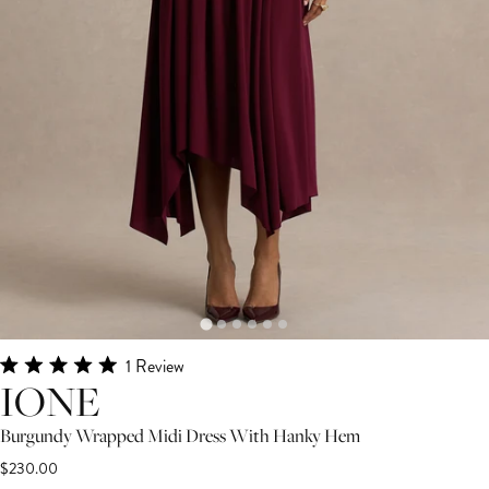
Click
1
Review
Rated
IONE
to
5.0
scroll
out
Burgundy Wrapped Midi Dress With Hanky Hem
of
to
5
$230.00
stars
reviews