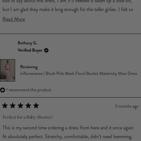
bad to say about this dress. I am 5'5 needed it taken up a little bit,
but I am glad they make it long enough for the taller girlies. I felt so
cute in it.
Read
Read More
more
about
Bethany G.
this
Verified Buyer
review
Reviewing
Inflorescence | Blush Pink Mesh Floral Bardot Maternity Maxi Dress
I recommend this product
5 months ago
Rated
5
Perfect for a Baby Shower!
out
of
This is my second time ordering a dress from here and it once again
5
stars
fit absolutely perfect. Stretchy, comfortable, didn’t need hemming.