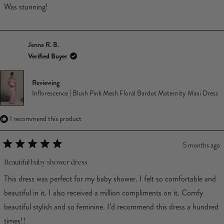
Was stunning!
Jenna R. B.
Verified Buyer
Reviewing
Inflorescence | Blush Pink Mesh Floral Bardot Maternity Maxi Dress
I recommend this product
5 months ago
Rated
5
Beautiful baby shower dress
out
of
This dress was perfect for my baby shower. I felt so comfortable and
5
stars
beautiful in it. I also received a million compliments on it. Comfy
beautiful stylish and so feminine. I’d recommend this dress a hundred
times!!