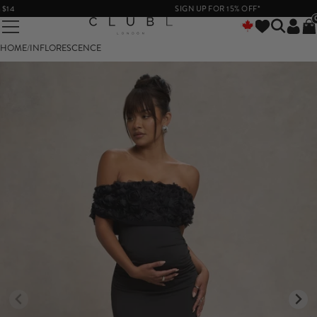
SIGN UP FOR 15% OFF*
HOME
/
INFLORESCENCE