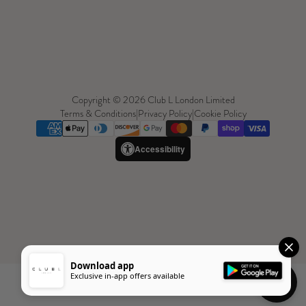
Copyright © 2026 Club L London Limited
Terms & Conditions
|
Privacy Policy
|
Cookie Policy
Accessibility
Download app
Exclusive in-app offers available
Need Help