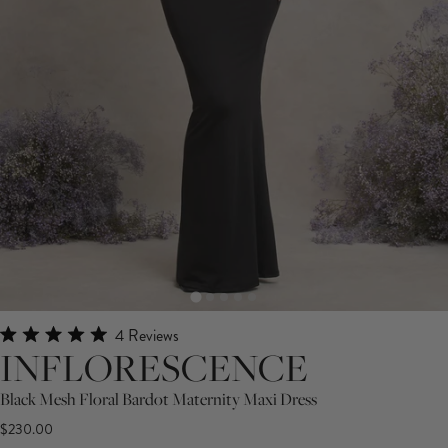
Click
4
Reviews
Rated
INFLORESCENCE
to
5.0
scroll
out
Black Mesh Floral Bardot Maternity Maxi Dress
of
to
5
$230.00
stars
reviews