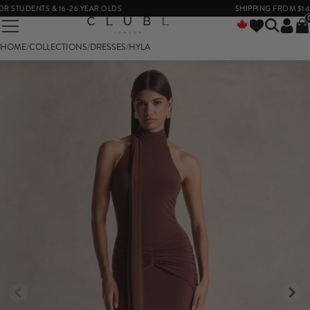
STUDENTS & 16-26 YEAR OLDS
SHIPPING FROM $14
HOME
/
COLLECTIONS
/
DRESSES
/
HYLA