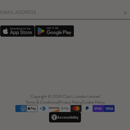
>
Copyright © 2026 Club L London Limited
Terms & Conditions
|
Privacy Policy
|
Cookie Policy
Accessibility