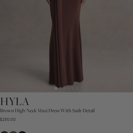
HYLA
Brown High-Neck Maxi Dress With Sash-Detail
$230.00