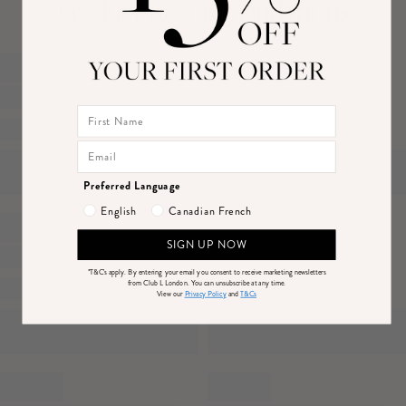
Product Recommendations
Features
- Premium stretch jersey
Canada
Price
- High neckline
DPD Economy (4-7 Business Days)
$14
- Sash detail
DHL Express Delivery (1-3 Business Days)
$25
- Gathered detailing
Returns
- Maxi length
Just drop off your product for return at one of thousands of convenient locations or
Preferred Language
mail back to us.
English
Canadian French
Please see our
returns page
for more information.
Sizing & Fit
SIGN UP NOW
Model is 5’7 and wears UK size 8 / US size 4
*T&C's apply.
By entering your email you consent to receive marketing newsletters
from Club L London. You can unsubscribe at any time.
View our
Privacy Policy
and
T&Cs
Product Information
Designed exclusively by Club L London
Double layered / good stretch
Premium jersey in Brown (95% Polyester, 5% Elastane)