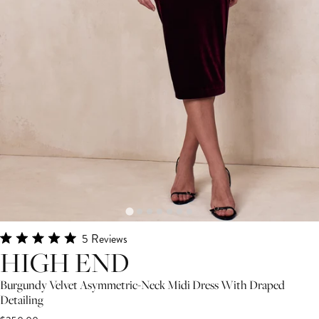
Click
5
Reviews
Rated
HIGH END
to
5.0
scroll
out
of
Burgundy Velvet Asymmetric-Neck Midi Dress With Draped
to
5
Detailing
stars
reviews