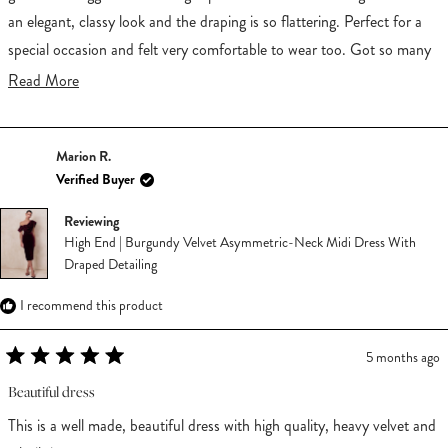
an elegant, classy look and the draping is so flattering. Perfect for a
special occasion and felt very comfortable to wear too. Got so many
compliments wearing it!
Read
Read More
more
about
Marion R.
this
Verified Buyer
review
Reviewing
High End | Burgundy Velvet Asymmetric-Neck Midi Dress With
Draped Detailing
I recommend this product
5 months ago
Rated
5
Beautiful dress
out
of
This is a well made, beautiful dress with high quality, heavy velvet and
5