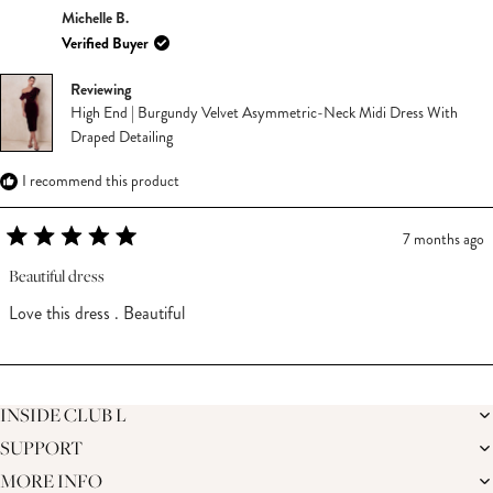
Michelle B.
Verified Buyer
Reviewing
High End | Burgundy Velvet Asymmetric-Neck Midi Dress With
Draped Detailing
I recommend this product
7 months ago
Rated
5
Beautiful dress
out
of
Love this dress . Beautiful
5
stars
Loading...
INSIDE CLUB L
SUPPORT
THE BRAND
MEMBERS ONLY
MORE INFO
DELIVERY
SUSTAINABILITY