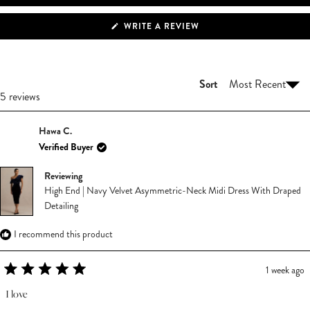
(OPENS
WRITE A REVIEW
IN
A
NEW
WINDOW)
Sort
Loading...
5 reviews
Hawa C.
Verified Buyer
Reviewing
High End | Navy Velvet Asymmetric-Neck Midi Dress With Draped
Detailing
I recommend this product
1 week ago
Rated
5
I love
out