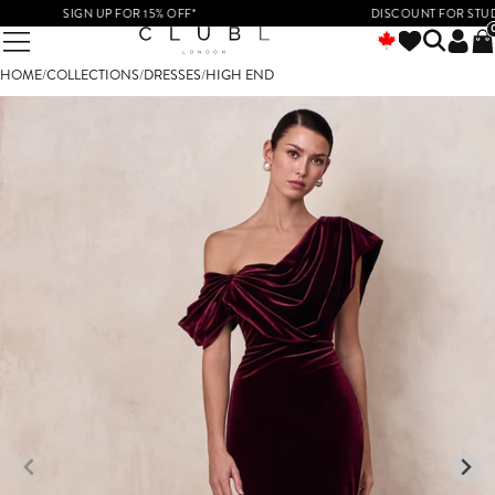
SIGN UP FOR 15% OFF*
DISCOUNT FOR STUDENTS 
HOME
/
COLLECTIONS
/
DRESSES
/
HIGH END