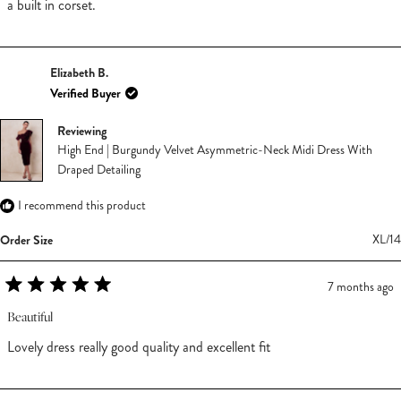
stars
a built in corset.
Elizabeth B.
Verified Buyer
Reviewing
High End | Burgundy Velvet Asymmetric-Neck Midi Dress With
Draped Detailing
I recommend this product
Order Size
XL/14
7 months ago
Rated
5
Beautiful
out
of
Lovely dress really good quality and excellent fit
5
stars