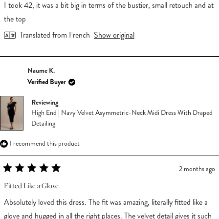
of
I took 42, it was a bit big in terms of the bustier, small retouch and at
5
stars
the top
Translated from French
Show original
Naume K.
Verified Buyer
Reviewing
High End | Navy Velvet Asymmetric-Neck Midi Dress With Draped
Detailing
I recommend this product
2 months ago
Rated
5
Fitted Like a Glove
out
of
Absolutely loved this dress. The fit was amazing, literally fitted like a
5
stars
glove and hugged in all the right places. The velvet detail gives it such