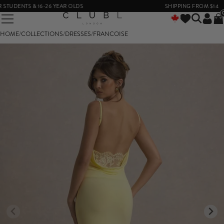
DENTS & 16-26 YEAR OLDS
SHIPPING FROM $14
HOME
/
COLLECTIONS
/
DRESSES
/
FRANCOISE