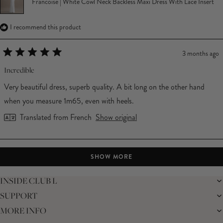
Francoise | White Cowl Neck Backless Maxi Dress With Lace Insert
I recommend this product
3 months ago
Rated
5
Incredible
out
of
Very beautiful dress, superb quality. A bit long on the other hand
5
stars
when you measure 1m65, even with heels.
Translated from French
Show original
Loading...
SHOW MORE
INSIDE CLUB L
SUPPORT
THE BRAND
MEMBERS ONLY
MORE INFO
DELIVERY
SUSTAINABILITY
RETURNS
THE BRIDAL SHOP