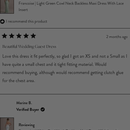
Francoise | Light Green Cowl Neck Backless Maxi Dress With Lace
Insert
I recommend this product
2 months ago
Rated
5
Beautiful Wedding Guest Dress
out
of
Love this dress it fit perfectly, so glad I got an XS and not a Small as I
5
stars
have quite a small chest and it tight fitting material. Would
recommend buying, although would recommend getting clutch glue
for the chest area.
Marine B.
Verified Buyer
Reviewing