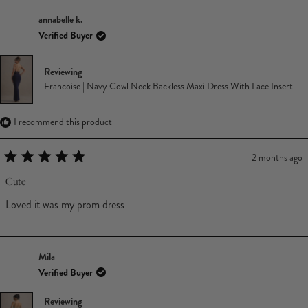
annabelle k.
Verified Buyer
Reviewing
Francoise | Navy Cowl Neck Backless Maxi Dress With Lace Insert
I recommend this product
2 months ago
Rated
5
Cute
out
of
Loved it was my prom dress
5
stars
Mila
Verified Buyer
Reviewing