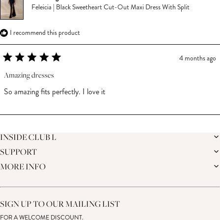
Feleicia | Black Sweetheart Cut-Out Maxi Dress With Split
I recommend this product
4 months ago
Rated
5
Amazing dresses
out
of
So amazing fits perfectly. I love it
5
stars
Loading...
INSIDE CLUB L
SUPPORT
THE BRAND
MEMBERS ONLY
MORE INFO
DELIVERY
SUSTAINABILITY
RETURNS
THE BRIDAL SHOP
AFFILIATES
HELP CENTRE
THE JOURNAL
STUDENT DISCOUNT
CONTACT US
GIFT CARD
SIZE GUIDE
SIGN UP TO OUR MAILING LIST
MODERN SLAVERY ACT
PRODUCT CARE GUIDE
FOR A WELCOME DISCOUNT.
MEMBERS ONLY – TERMS & CONDITIONS