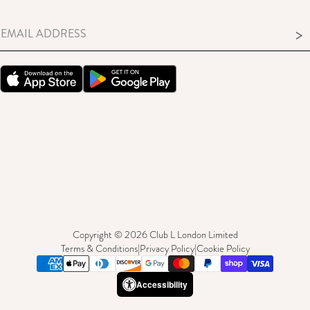
>
Copyright © 2026 Club L London Limited
Terms & Conditions
|
Privacy Policy
|
Cookie Policy
Accessibility