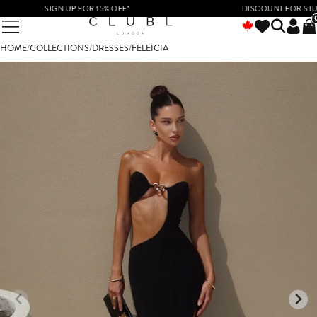
SIGN UP FOR 15% OFF*
DISCOUNT FOR STUDENT
HOME
/
COLLECTIONS
/
DRESSES
/
FELEICIA