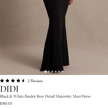
Click
2
Reviews
Rated
DIDI
to
4.5
scroll
out
Black & White Bardot Bow Detail Maternity Maxi Dress
of
to
5
$180.00
stars
reviews