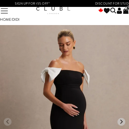
SIGN UP FOR 15% OFF*
DISCOUNT FOR STUDENTS
HOME
/
DIDI