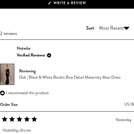
(OPENS
WRITE A REVIEW
IN
A
NEW
WINDOW)
Sort
Loading...
2 reviews
Natasha
Verified Reviewer
Reviewing
Didi | Black & White Bardot Bow Detail Maternity Maxi Dress
I recommend this product
Order Size
US 18
Yesterday
Rated
5
Stunning dresss