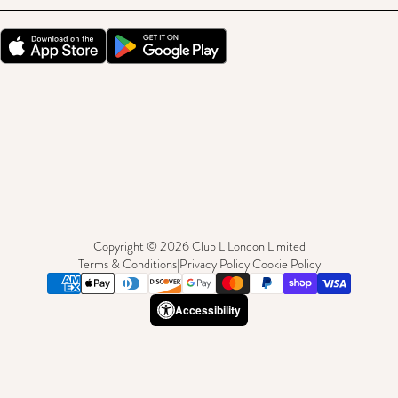
Copyright © 2026 Club L London Limited
Terms & Conditions
|
Privacy Policy
|
Cookie Policy
Accessibility