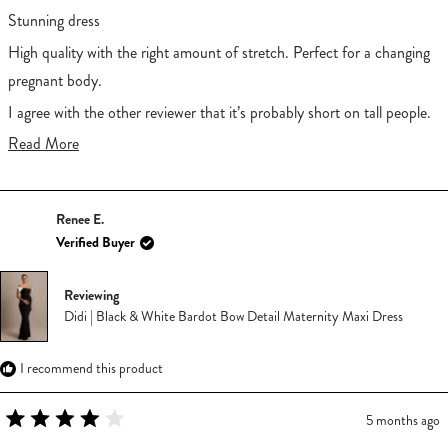
out
of
Stunning dress
5
stars
High quality with the right amount of stretch. Perfect for a changing
pregnant body.
I agree with the other reviewer that it’s probably short on tall people.
I’m 5’2 and it’s the perfect length for me.
Read
Read More
more
about
Renee E.
this
Verified Buyer
review
Reviewing
Didi | Black & White Bardot Bow Detail Maternity Maxi Dress
I recommend this product
5 months ago
Rated