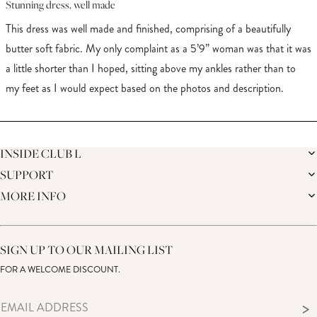
4
Stunning dress, well made
out
of
This dress was well made and finished, comprising of a beautifully
5
stars
butter soft fabric. My only complaint as a 5’9” woman was that it was
a little shorter than I hoped, sitting above my ankles rather than to
my feet as I would expect based on the photos and description.
Loading...
INSIDE CLUB L
SUPPORT
THE BRAND
MEMBERS ONLY
MORE INFO
DELIVERY
SUSTAINABILITY
RETURNS
THE BRIDAL SHOP
AFFILIATES
HELP CENTRE
THE JOURNAL
STUDENT DISCOUNT
CONTACT US
GIFT CARD
SIZE GUIDE
SIGN UP TO OUR MAILING LIST
MODERN SLAVERY ACT
PRODUCT CARE GUIDE
FOR A WELCOME DISCOUNT.
MEMBERS ONLY – TERMS & CONDITIONS
>