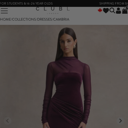
 STUDENTS & 16-26 YEAR OLDS
SHIPPING FROM $14
HOME
/
COLLECTIONS
/
DRESSES
/
CAMBRIA