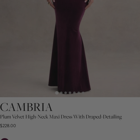
CAMBRIA
Plum Velvet High-Neck Maxi Dress With Draped-Detailing
$228.00