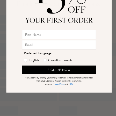
Product Recommendations
Features
- Premium velvet
Canada
Price
- Mesh detailing
DPD Economy (4-7 Business Days)
$14
- Key-hole back detail
DHL Express Delivery (1-3 Business Days)
$25
- Maxi length
Returns
Just drop off your product for return at one of thousands of convenient locations or
Preferred Language
mail back to us.
Sizing & Fit
English
Canadian French
Please see our
returns page
for more information.
Model is 5’7 and wears UK size 8 / US size 4
SIGN UP NOW
*T&C's apply.
By entering your email you consent to receive marketing newsletters
from Club L London. You can unsubscribe at any time.
Product Information
View our
Privacy Policy
and
T&Cs
Designed exclusively by Club L London
Lined / some stretch
Premium velvet in Plum (95% Polyester, 5% Elastane)
Worn length on the body - from shoulder to hem: 153cm