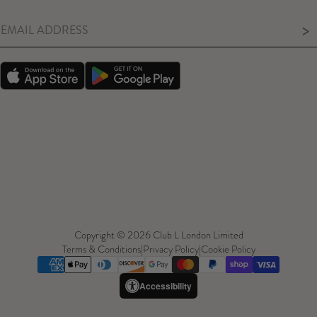
>
Copyright © 2026 Club L London Limited
Terms & Conditions
|
Privacy Policy
|
Cookie Policy
Accessibility