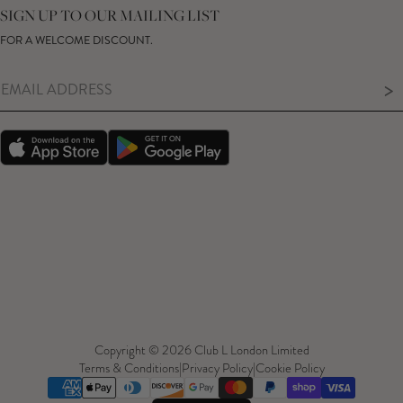
GIFT CARD
SIZE GUIDE
SIGN UP TO OUR MAILING LIST
MODERN SLAVERY ACT
PRODUCT CARE GUIDE
FOR A WELCOME DISCOUNT.
MEMBERS ONLY – TERMS & CONDITIONS
>
Copyright © 2026 Club L London Limited
Terms & Conditions
|
Privacy Policy
|
Cookie Policy