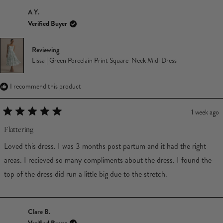
A Y.
Verified Buyer
Reviewing
Lissa | Green Porcelain Print Square-Neck Midi Dress
I recommend this product
1 week ago
Rated
5
Flattering
out
of
Loved this dress. I was 3 months post partum and it had the right
5
stars
areas. I recieved so many compliments about the dress. I found the
top of the dress did run a little big due to the stretch.
Clare B.