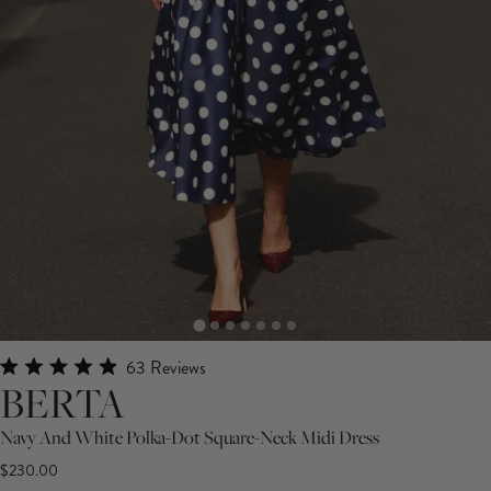
Click
63
Reviews
Rated
BERTA
to
4.9
scroll
out
Navy And White Polka-Dot Square-Neck Midi Dress
of
to
5
$230.00
stars
reviews