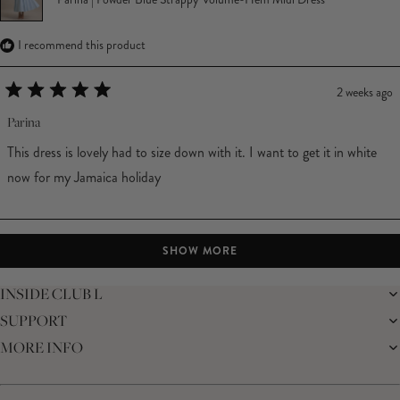
I recommend this product
2 weeks ago
Rated
5
Parina
out
of
This dress is lovely had to size down with it. I want to get it in white
5
stars
now for my Jamaica holiday
Loading...
SHOW MORE
INSIDE CLUB L
SUPPORT
THE BRAND
MEMBERS ONLY
MORE INFO
DELIVERY
SUSTAINABILITY
RETURNS
THE BRIDAL SHOP
AFFILIATES
HELP CENTRE
THE JOURNAL
STUDENT DISCOUNT
CONTACT US