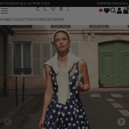
DENTS & 16-26 YEAR OLDS
SHIPPING FROM $14
HOME
/
COLLECTIONS
/
DRESSES
/
BERTA