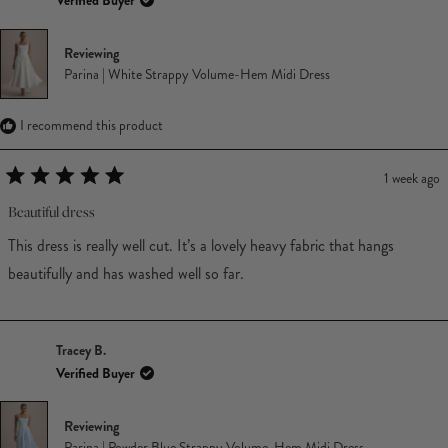
Verified Buyer
Reviewing
Parina | White Strappy Volume-Hem Midi Dress
I recommend this product
1 week ago
Rated
5
Beautiful dress
out
of
This dress is really well cut. It’s a lovely heavy fabric that hangs
5
stars
beautifully and has washed well so far.
Tracey B.
Verified Buyer
Reviewing
Parina | Powder Blue Strappy Volume-Hem Midi Dress