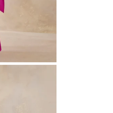
Please see our
returns page
for more 
Sizing & Fit
Model is 5’10.5 and wears UK size 8 
Product Information
Designed exclusively by Club L Lon
Double layered / good stretch
Premium jersey in Hot Pink (95% Po
Worn length on the body - from wai
This style sits on the floor with high h
SKU: CL136246330