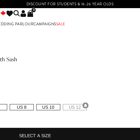
DISCOUNT FOR STUDENTS & 16-26 YEAR OLDS
0
EDDING PARLOUR
CAMPAIGNS
SALE
E
th Sash
US 8
US 10
US 12
SELECT A SIZE