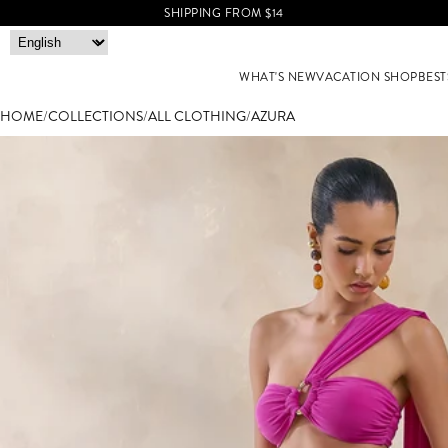
SHIPPING FROM $14
WHAT'S NEW
VACATION SHOP
BEST
HOME
/
COLLECTIONS
/
ALL CLOTHING
/
AZURA