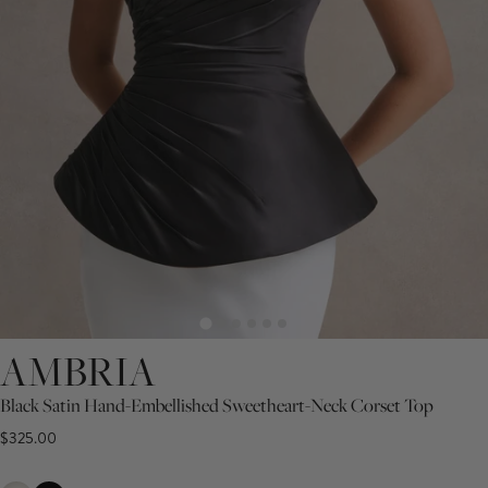
AMBRIA
Black Satin Hand-Embellished Sweetheart-Neck Corset Top
$325.00