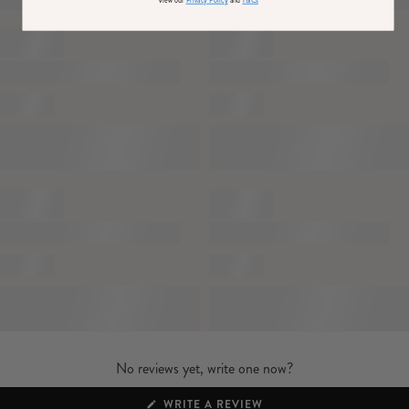
Lined / some stretch
View our
Privacy Policy
and
T&Cs
Premium satin in Black (95% Polyester, 5% Elastane)
Lining (94% Polyester, 6% Elastane)
SKU: CL136970002
No reviews yet, write one now?
(OPENS
WRITE A REVIEW