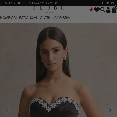
T FOR STUDENTS & 16-26 YEAR OLDS
SHIPPING FROM
HOME
/
COLLECTIONS
/
ALL CLOTHING
/
AMBRIA