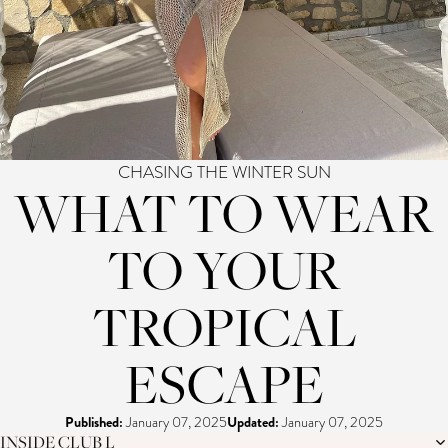
CHASING THE WINTER SUN
WHAT TO WEAR
TO YOUR
TROPICAL
ESCAPE
Published:
January 07, 2025
Updated:
January 07, 2025
INSIDE CLUB L