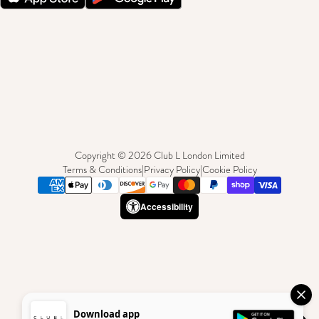
Copyright © 2026 Club L London Limited
Terms & Conditions
|
Privacy Policy
|
Cookie Policy
Accessibility
Download app