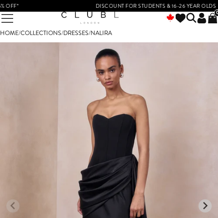
OFF*
DISCOUNT FOR STUDENTS & 16-26 YEAR OLDS
HOME
/
COLLECTIONS
/
DRESSES
/
NALIRA