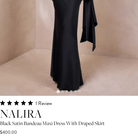
Click
1
Review
Rated
NALIRA
to
5.0
scroll
out
of
Black Satin Bandeau Maxi Dress With Draped Skirt
to
5
$400.00
stars
reviews