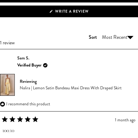
(OPENS
WRITE A REVIEW
IN
A
NEW
WINDOW)
Sort
Loading...
1 review
Sam S.
Verified Buyer
Reviewing
Nalira | Lemon Satin Bandeau Maxi Dress With Draped Skirt
I recommend this product
1 month ago
Rated
5
100/10
out