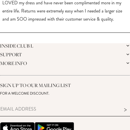
of
LOVED my dress and have never been complimented more in my
5
stars
entire life. Returns were extremely easy when I needed a larger size
and am SOO impressed with their customer service & quality.
Loading...
INSIDE CLUB L
SUPPORT
THE BRAND
MEMBERS ONLY
MORE INFO
DELIVERY
SUSTAINABILITY
RETURNS
THE BRIDAL SHOP
AFFILIATES
HELP CENTRE
THE JOURNAL
STUDENT DISCOUNT
CONTACT US
GIFT CARD
SIZE GUIDE
SIGN UP TO OUR MAILING LIST
MODERN SLAVERY ACT
PRODUCT CARE GUIDE
FOR A WELCOME DISCOUNT.
MEMBERS ONLY – TERMS & CONDITIONS
>