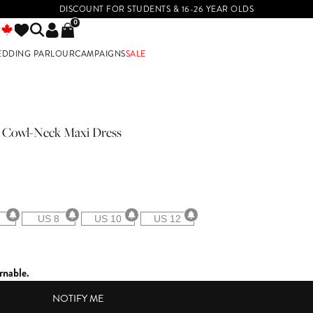
DISCOUNT FOR STUDENTS & 16-26 YEAR OLDS
0
EDDING PARLOUR
CAMPAIGNS
SALE
E
in Cowl-Neck Maxi Dress
US 8
US 10
US 12
rnable.
NOTIFY ME