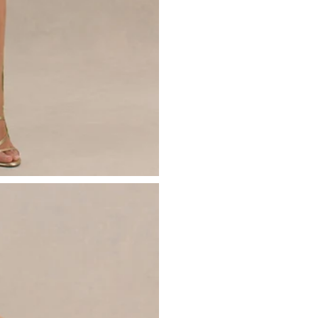
- Ruffled detailing
Please see our
returns page
for more 
- High front split
- Invisible zip closure
- Maxi length
Sizing & Fit
Model is 5’7 and wears UK size 8 / U
Product Information
Designed exclusively by Club L Lon
Lined / no stretch
Premium satin and jacquard in Light
Worn length on the body - from sho
This style sits on the floor with high h