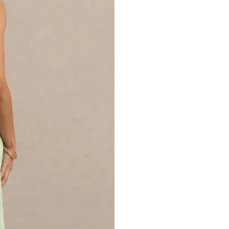
SKU: CL136498431