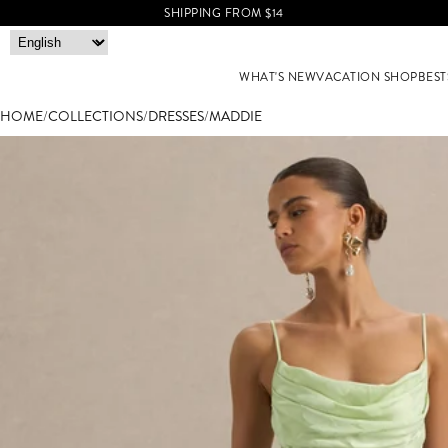
SHIPPING FROM $14
WHAT'S NEW
VACATION SHOP
BEST
HOME
/
COLLECTIONS
/
DRESSES
/
MADDIE