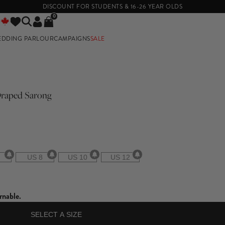
DISCOUNT FOR STUDENTS & 16-26 YEAR OLDS
0
EDDING PARLOUR
CAMPAIGNS
SALE
E
 Draped Sarong
US 8
US 10
US 12
rnable.
SELECT A SIZE