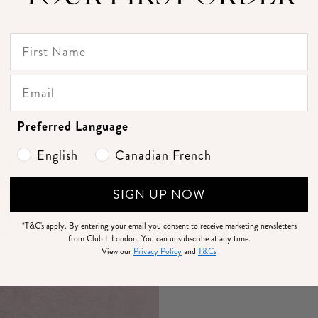
Preferred Language
English
Canadian French
SIGN UP NOW
*T&C's apply.
By entering your email you consent to receive marketing newsletters
from Club L London. You can unsubscribe at any time.
View our
Privacy Policy
and
T&Cs