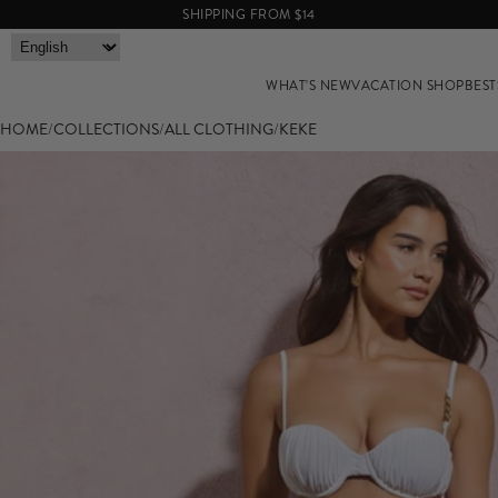
SHIPPING FROM $14
WHAT'S NEW
VACATION SHOP
BEST
HOME
/
COLLECTIONS
/
ALL CLOTHING
/
KEKE