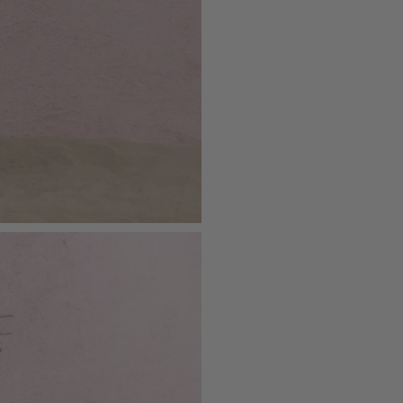
SKU: CL132119129
Please see our
returns page
for more 