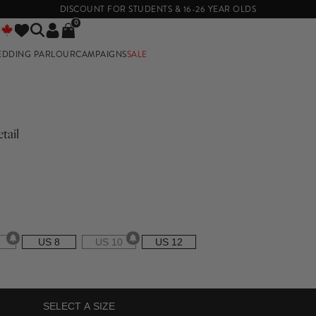
DISCOUNT FOR STUDENTS & 16-26 YEAR OLDS
0
EDDING PARLOUR
CAMPAIGNS
SALE
E
tail
US 8
US 10
US 12
SELECT A SIZE