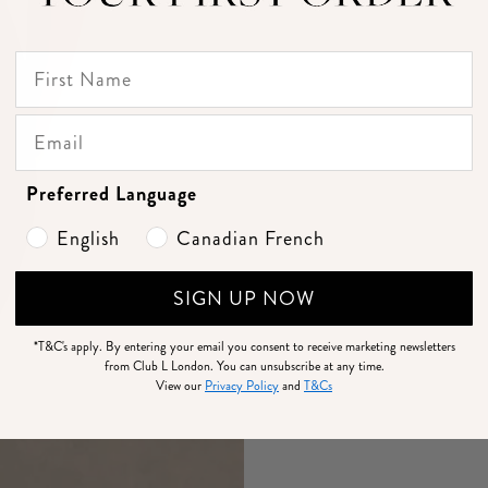
Preferred Language
English
Canadian French
SIGN UP NOW
*T&C's apply.
By entering your email you consent to receive marketing newsletters
from Club L London. You can unsubscribe at any time.
View our
Privacy Policy
and
T&Cs