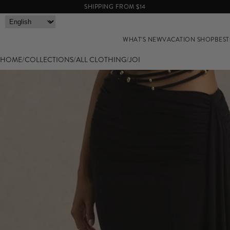
SHIPPING FROM $14
WHAT'S NEW
VACATION SHOP
BEST
HOME
/
COLLECTIONS
/
ALL CLOTHING
/
JOI