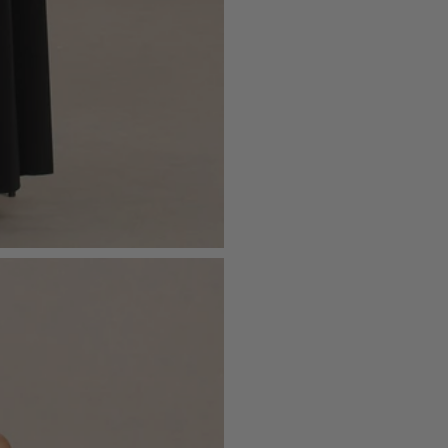
- Maxi length
Please see our
returns page
for more 
Sizing & Fit
Model is 5’7 and wears UK size 8 / U
Product Information
Designed exclusively by Club L Lon
Double layered / good stretch
Premium jersey in Black (95% Polye
Worn length on the body - from wai
This style sits on the floor with high h
SKU: CL136464002