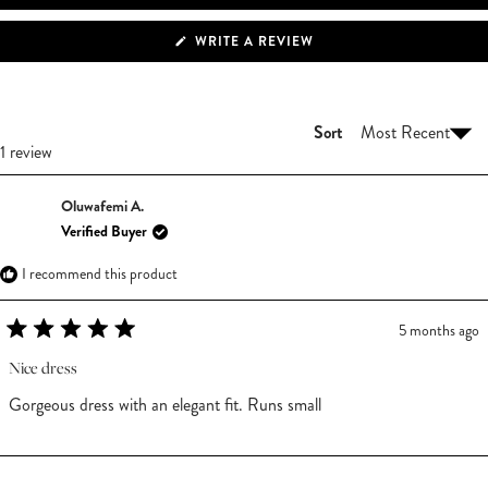
(OPENS
WRITE A REVIEW
IN
A
NEW
WINDOW)
Sort
Loading...
1 review
Oluwafemi A.
Verified Buyer
I recommend this product
5 months ago
Rated
5
Nice dress
out
of
Gorgeous dress with an elegant fit. Runs small
5
stars
Loading...