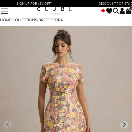
SIGN UP FOR 15% OFF*
DISCOUNT FOR STUDENT
HOME
/
COLLECTIONS
/
DRESSES
/
EIRA