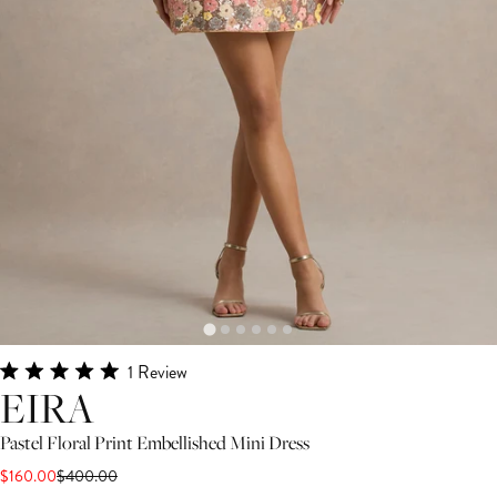
Click
1
Review
Rated
EIRA
to
5.0
scroll
out
Pastel Floral Print Embellished Mini Dress
of
to
5
$160.00
$400.00
stars
reviews