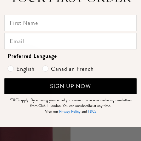
Preferred Language
English
Canadian French
SIGN UP NOW
*T&C's apply.
By entering your email you consent to receive marketing newsletters
from Club L London. You can unsubscribe at any time.
View our
Privacy Policy
and
T&Cs