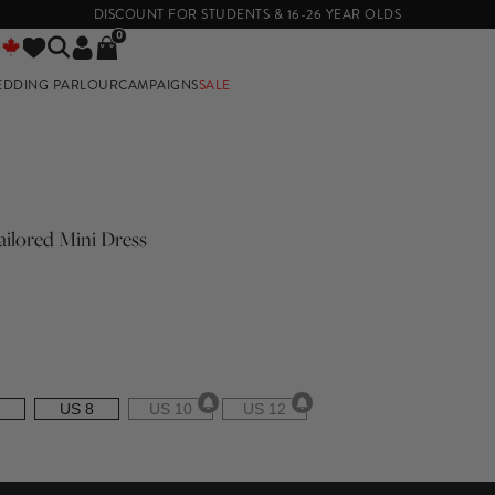
DISCOUNT FOR STUDENTS & 16-26 YEAR OLDS
0
EDDING PARLOUR
CAMPAIGNS
SALE
E
ilored Mini Dress
US 8
US 10
US 12