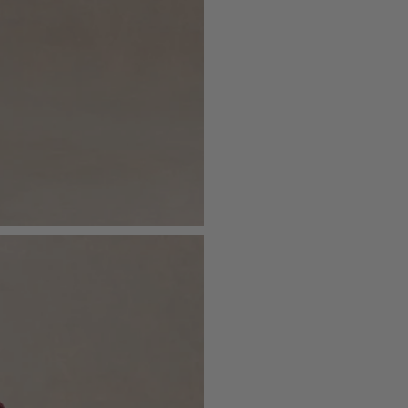
- Functional pockets
Just drop off your product for return
- Mini length
Please see our
returns page
for more 
Sizing & Fit
Model is 5’7 and wears UK size 8 / U
Product Information
Designed exclusively by Club L Lon
Lined / some stretch
Premium crepe in Burgundy (96% Po
Lining (97% Polyester, 3% Elastane)
Worn length on the body - from sho
This style sits mid thigh
SKU: CL136878069