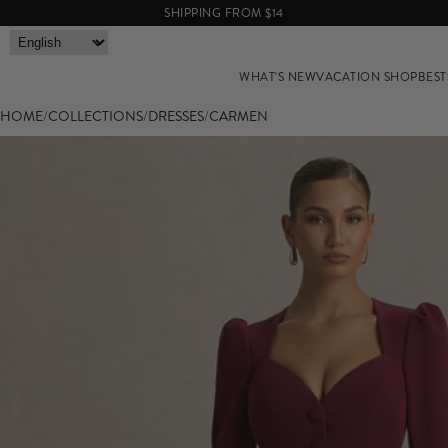
SHIPPING FROM $14
WHAT'S NEW
VACATION SHOP
BEST
HOME
/
COLLECTIONS
/
DRESSES
/
CARMEN