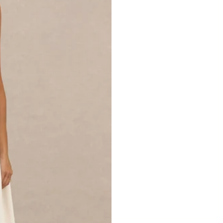
SKU: CL136136028