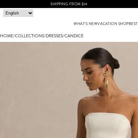
SHIPPING FROM $14
WHAT'S NEW
VACATION SHOP
BEST
HOME
/
COLLECTIONS
/
DRESSES
/
CANDICE