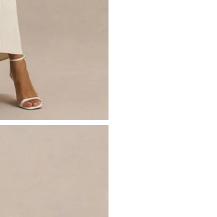
- Volume skirt
Just drop off your product for return
- Back bow detail
Please see our
returns page
for more 
- Invisible zip closure
- Midi length
Sizing & Fit
Model is 5’10.5 and wears UK size 8 
Product Information
Designed exclusively by Club L Lon
Lined / good stretch
Premium stretch crepe in Cream (94
Worn length on the body - from sho
This style falls to the mid calf