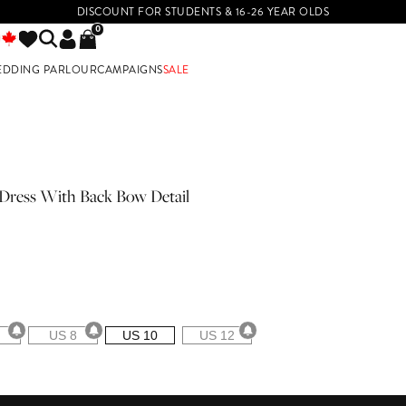
DISCOUNT FOR STUDENTS & 16-26 YEAR OLDS
0
EDDING PARLOUR
CAMPAIGNS
SALE
E
Dress With Back Bow Detail
US 8
US 10
US 12