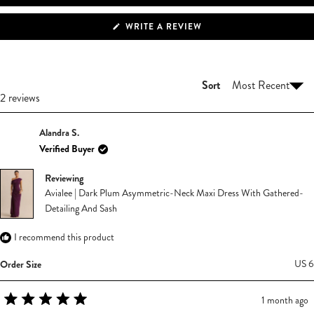
(OPENS
WRITE A REVIEW
IN
A
NEW
WINDOW)
Sort
Loading...
2 reviews
Alandra S.
Verified Buyer
Reviewing
Avialee | Dark Plum Asymmetric-Neck Maxi Dress With Gathered-
Detailing And Sash
I recommend this product
Order Size
US 6
1 month ago
Rated