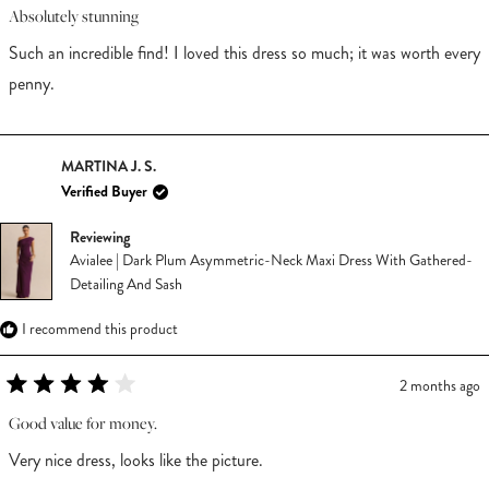
5
Absolutely stunning
out
of
Such an incredible find! I loved this dress so much; it was worth every
5
stars
penny.
MARTINA J. S.
Verified Buyer
Reviewing
Avialee | Dark Plum Asymmetric-Neck Maxi Dress With Gathered-
Detailing And Sash
I recommend this product
2 months ago
Rated
4
Good value for money.
out
of
Very nice dress, looks like the picture.
5