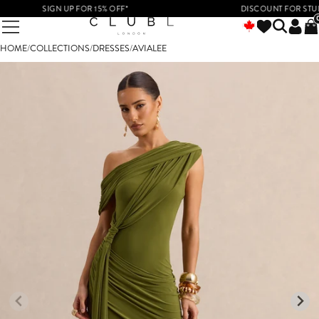
SIGN UP FOR 15% OFF*
DISCOUNT FOR STUDENT
HOME
/
COLLECTIONS
/
DRESSES
/
AVIALEE