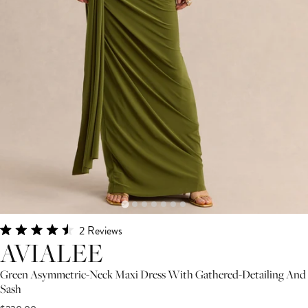
Click
2
Reviews
Rated
AVIALEE
to
4.5
scroll
out
Green Asymmetric-Neck Maxi Dress With Gathered-Detailing And
of
to
5
Sash
stars
reviews