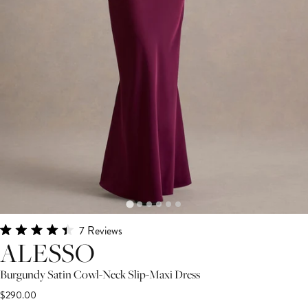
Click
7
Reviews
Rated
ALESSO
to
4.4
scroll
out
Burgundy Satin Cowl-Neck Slip-Maxi Dress
of
to
5
$290.00
stars
reviews