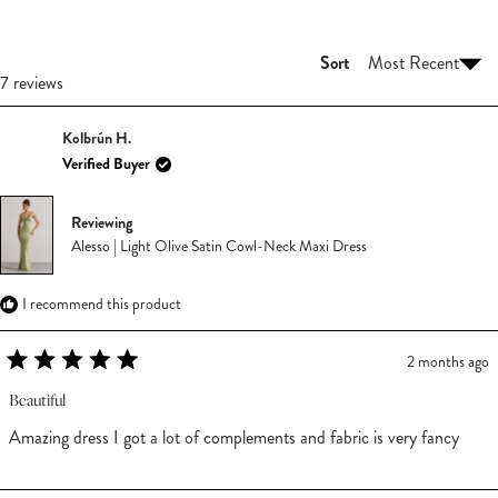
NEW
WINDOW)
Sort
Loading...
7 reviews
Kolbrún H.
Verified Buyer
Reviewing
Alesso | Light Olive Satin Cowl-Neck Maxi Dress
I recommend this product
2 months ago
Rated
5
Beautiful
out
of
Amazing dress I got a lot of complements and fabric is very fancy
5
stars