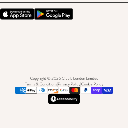
Copyright © 2026 Club L London Limited
Terms & Conditions
|
Privacy Policy
|
Cookie Policy
Accessibility