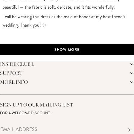
beautiful — the fabric is soft, delicate, and it fits wonderfully.
I will be wearing this dress as the maid of honor at my best friend’s
wedding. Thank you! ✨
Loading...
SHOW MORE
INSIDE CLUB L
SUPPORT
THE BRAND
MEMBERS ONLY
MORE INFO
DELIVERY
SUSTAINABILITY
RETURNS
THE BRIDAL SHOP
AFFILIATES
HELP CENTRE
THE JOURNAL
STUDENT DISCOUNT
CONTACT US
GIFT CARD
SIZE GUIDE
SIGN UP TO OUR MAILING LIST
MODERN SLAVERY ACT
PRODUCT CARE GUIDE
FOR A WELCOME DISCOUNT.
MEMBERS ONLY – TERMS & CONDITIONS
>