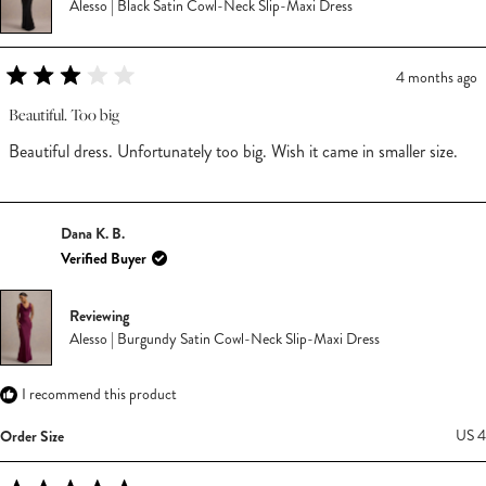
Alesso | Black Satin Cowl-Neck Slip-Maxi Dress
4 months ago
Rated
3
Beautiful. Too big
out
of
Beautiful dress. Unfortunately too big. Wish it came in smaller size.
5
stars
Dana K. B.
Verified Buyer
Reviewing
Alesso | Burgundy Satin Cowl-Neck Slip-Maxi Dress
I recommend this product
Order Size
US 4