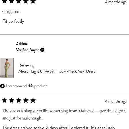
4 months ago
Rated
5
Gorgeous
out
of
Fit perfectly
5
stars
Zaklina
Verified Buyer
Reviewing
Alesso | Light Olive Satin Cowl-Neck Maxi Dress
I recommend this product
4 months ago
Rated
5
The dress is simple, yet like something from a fairytale — gentle, elegant,
out
and just formal enough.
of
5
The dress arrived today, 8 days after I ordered it. It’s absolutely
stars