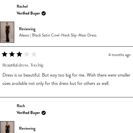
Rachel
Verified Buyer
Reviewing
Alesso | Black Satin Cowl-Neck Slip-Maxi Dress
4 months ago
Rated
3
Beautiful dress. Too big
out
of
Dress is so beautiful. But way too big for me. Wish there were smaller
5
stars
sizes available not only for this dress but for others as well.
Rach
Verified Buyer
Reviewing