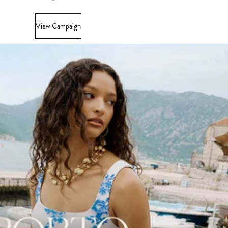
View Campaign