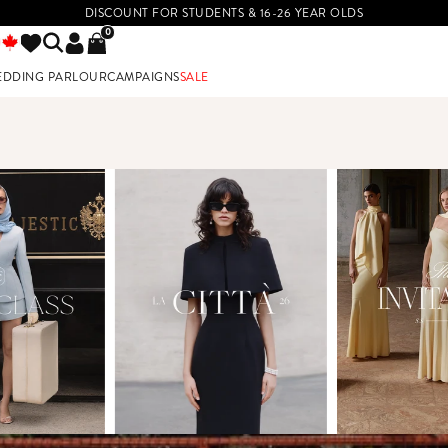
DISCOUNT FOR STUDENTS & 16-26 YEAR OLDS
0
EDDING PARLOUR
CAMPAIGNS
SALE
E