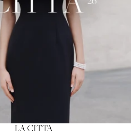
LA CITTA