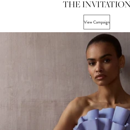
THE INVITATIO
View Campaign