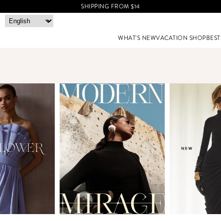
SHIPPING FROM $14
WHAT'S NEW
VACATION SHOP
BEST