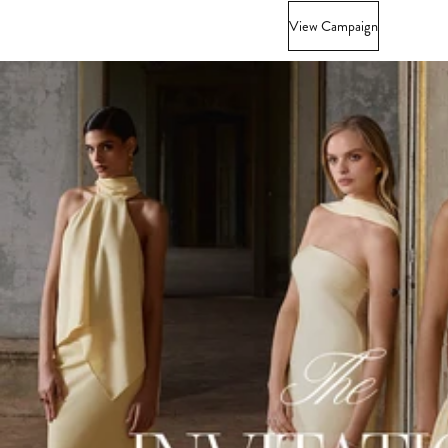
View Campaign