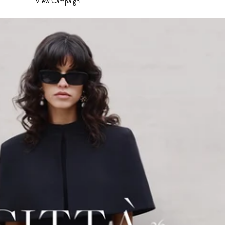
View Campaign