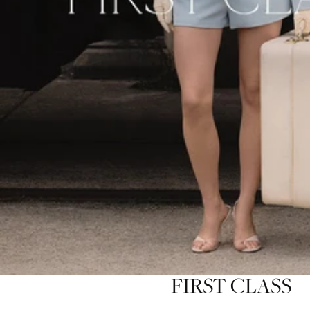
FIRST CLASS