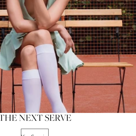
THE NEXT SERVE