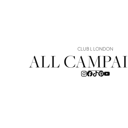
CLUB L LONDON
ALL CAMPA