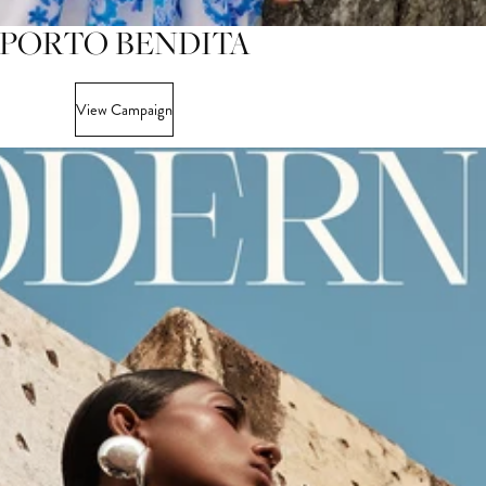
PORTO BENDITA
View Campaign